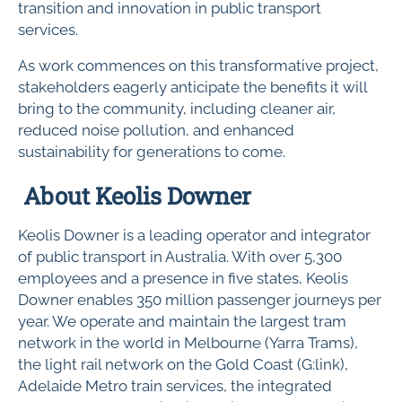
transition and innovation in public transport
services.
As work commences on this transformative project,
stakeholders eagerly anticipate the benefits it will
bring to the community, including cleaner air,
reduced noise pollution, and enhanced
sustainability for generations to come.
About Keolis Downer
Keolis Downer is a leading operator and integrator
of public transport in Australia. With over 5,300
employees and a presence in five states, Keolis
Downer enables 350 million passenger journeys per
year. We operate and maintain the largest tram
network in the world in Melbourne (Yarra Trams),
the light rail network on the Gold Coast (G:link),
Adelaide Metro train services, the integrated