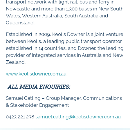
transport network with light rail, bus and ferry in
Newcastle and more than 1,300 buses in New South
Wales, Western Australia, South Australia and
Queensland.
Established in 2009, Keolis Downer is a joint venture
between Keolis, a leading public transport operator
established in 14 countries, and Downer, the leading
provider of integrated services in Australia and New
Zealand.
www.keolisdowner.com.au
ALL MEDIA ENQUIRIES:
Samuel Catling – Group Manager, Communications
& Stakeholder Engagement
0423 221 238
samuel.catling@keolisdowner.com.au