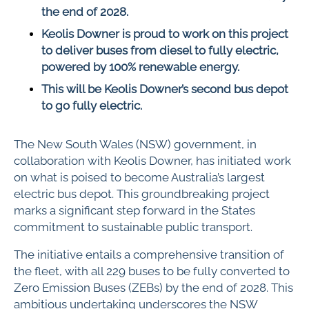
the end of 2028.
Keolis Downer is proud to work on this project
to deliver buses from diesel to fully electric,
powered by 100% renewable energy.
This will be Keolis Downer’s second bus depot
to go fully electric.
The New South Wales (NSW) government, in
collaboration with Keolis Downer, has initiated work
on what is poised to become Australia’s largest
electric bus depot. This groundbreaking project
marks a significant step forward in the States
commitment to sustainable public transport.
The initiative entails a comprehensive transition of
the fleet, with all 229 buses to be fully converted to
Zero Emission Buses (ZEBs) by the end of 2028. This
ambitious undertaking underscores the NSW