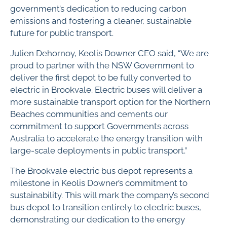
government’s dedication to reducing carbon
emissions and fostering a cleaner, sustainable
future for public transport.
Julien Dehornoy, Keolis Downer CEO said, “We are
proud to partner with the NSW Government to
deliver the first depot to be fully converted to
electric in Brookvale. Electric buses will deliver a
more sustainable transport option for the Northern
Beaches communities and cements our
commitment to support Governments across
Australia to accelerate the energy transition with
large-scale deployments in public transport.”
The Brookvale electric bus depot represents a
milestone in Keolis Downer’s commitment to
sustainability. This will mark the company’s second
bus depot to transition entirely to electric buses,
demonstrating our dedication to the energy