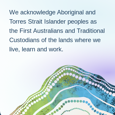
We acknowledge Aboriginal and
Torres Strait Islander peoples as
the First Australians and Traditional
Custodians of the lands where we
live, learn and work.