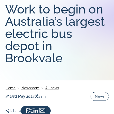
Work to begin on
SOUTHLINK & LINKSA
SouthLink & LinkSA
Australia’s largest
Keoride SA
electric bus
Path Transit
depot in
Brookvale
Home
Newsroom
All news
Publication date
Read time
23rd May 2024
2 min
News
I share