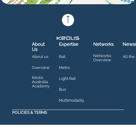
About
Expertise
Networks
News
Us
Networks
About us
Rail
All the
Overview
Overview
Metro
Keolis
Light Rail
Australia
Academy
Bus
Multimodality
POLICIES & TERMS