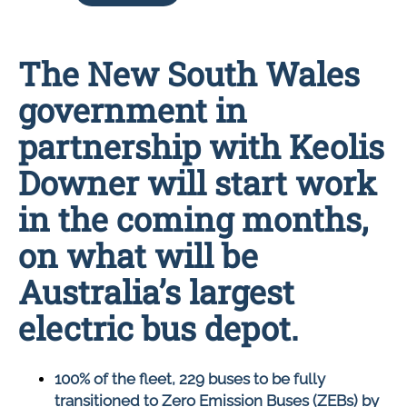
The New South Wales
government in
partnership with Keolis
Downer will start work
in the coming months,
on what will be
Australia’s largest
electric bus depot.
100% of the fleet, 229 buses to be fully
transitioned to Zero Emission Buses (ZEBs) by