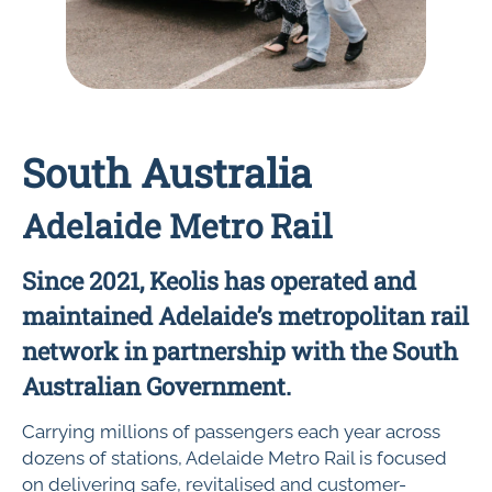
South Australia
Adelaide Metro Rail
Since 2021, Keolis has operated and
maintained Adelaide’s metropolitan rail
network in partnership with the South
Australian Government.
Carrying millions of passengers each year across
dozens of stations, Adelaide Metro Rail is focused
on delivering safe, revitalised and customer-