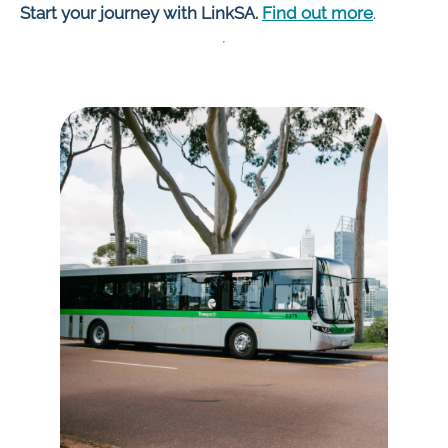
Start your journey with LinkSA.
Find out more
.