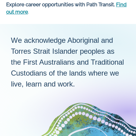
Explore career opportunities with Path Transit.
Find
out more
.
We acknowledge Aboriginal and
Torres Strait Islander peoples as
the First Australians and Traditional
Custodians of the lands where we
live, learn and work.