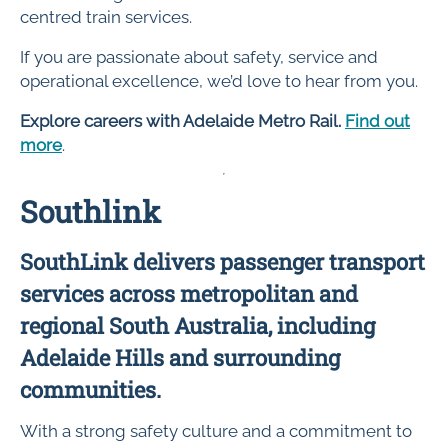
centred train services.
If you are passionate about safety, service and
operational excellence, we’d love to hear from you.
Explore careers with Adelaide Metro Rail.
Find out
more
.
Southlink
SouthLink delivers passenger transport
services across metropolitan and
regional South Australia, including
Adelaide Hills and surrounding
communities.
With a strong safety culture and a commitment to