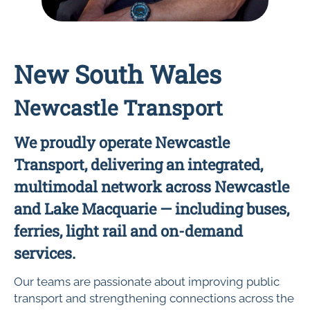
New South Wales
Newcastle Transport
We proudly operate Newcastle
Transport, delivering an integrated,
multimodal network across Newcastle
and Lake Macquarie — including buses,
ferries, light rail and on-demand
services.
Our teams are passionate about improving public
transport and strengthening connections across the