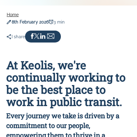
SOUTHLINK & LINKSA
Home
SouthLink & LinkSA
Publication date
Read time
8th February 2026
3 min
Keoride SA
Path Transit
I share
At Keolis, we're
continually working to
be the best place to
work in public transit.
Every journey we take is driven by a
commitment to our people,
empowering them to thrive in a