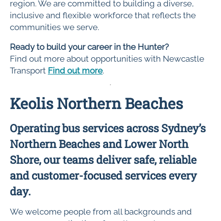
region. We are committed to building a diverse,
inclusive and flexible workforce that reflects the
communities we serve.
Ready to build your career in the Hunter?
Find out more about opportunities with Newcastle
Transport
Find out more
.
Keolis Northern Beaches
Operating bus services across Sydney’s
Northern Beaches and Lower North
Shore, our teams deliver safe, reliable
and customer-focused services every
day.
We welcome people from all backgrounds and