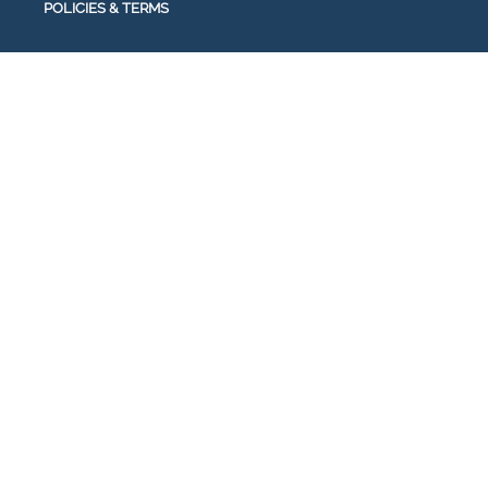
POLICIES & TERMS