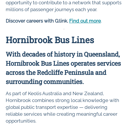
opportunity to contribute to a network that supports
millions of passenger journeys each year.
Discover careers with G:link.
Find out more
.
Hornibrook Bus Lines
With decades of history in Queensland,
Hornibrook Bus Lines operates services
across the Redcliffe Peninsula and
surrounding communities.
As part of Keolis Australia and New Zealand,
Hornibrook combines strong local knowledge with
global public transport expertise — delivering
reliable services while creating meaningful career
opportunities.