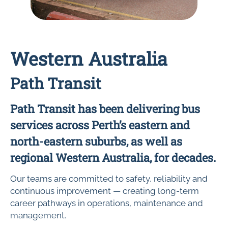
Western Australia
Path Transit
Path Transit has been delivering bus
services across Perth’s eastern and
north-eastern suburbs, as well as
regional Western Australia, for decades.
Our teams are committed to safety, reliability and
continuous improvement — creating long-term
career pathways in operations, maintenance and
management.