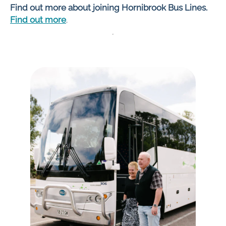
Find out more about joining Hornibrook Bus Lines.
Find out more
.