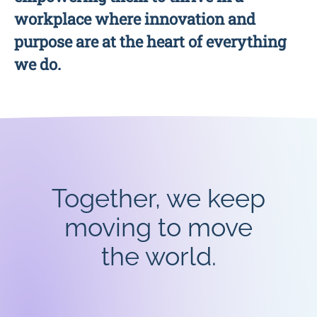
workplace where innovation and
purpose are at the heart of everything
we do.
Together, we keep
moving to move
the world.