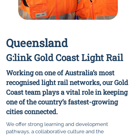
Queensland
G:link Gold Coast Light Rail
Working on one of Australia’s most
recognised light rail networks, our Gold
Coast team plays a vital role in keeping
one of the country’s fastest-growing
cities connected.
We offer strong learning and development
pathways, a collaborative culture and the