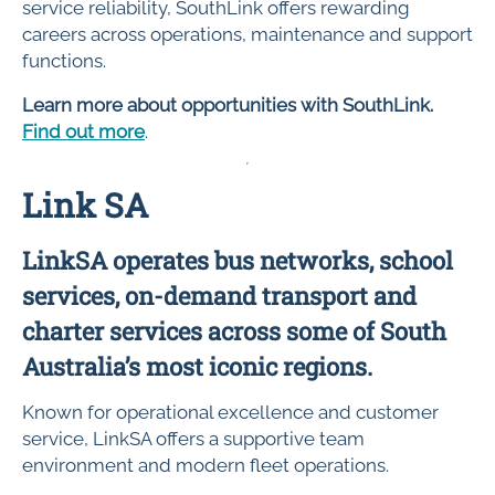
service reliability, SouthLink offers rewarding
careers across operations, maintenance and support
functions.
Learn more about opportunities with SouthLink.
Find out more
.
Link SA
LinkSA operates bus networks, school
services, on-demand transport and
charter services across some of South
Australia’s most iconic regions.
Known for operational excellence and customer
service, LinkSA offers a supportive team
environment and modern fleet operations.