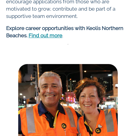
encourage applications from those who are
motivated to grow, contribute and be part of a
supportive team environment.
Explore career opportunities with Keolis Northern
Beaches.
Find out more
.