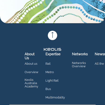
About
Expertise
Networks
News
Us
Networks
About us
Rail
All the
Overview
Overview
Metro
Keolis
Light Rail
Australia
Academy
Bus
Multimodality