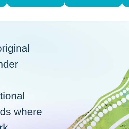
iginal
ander
tional
nds where
rk.