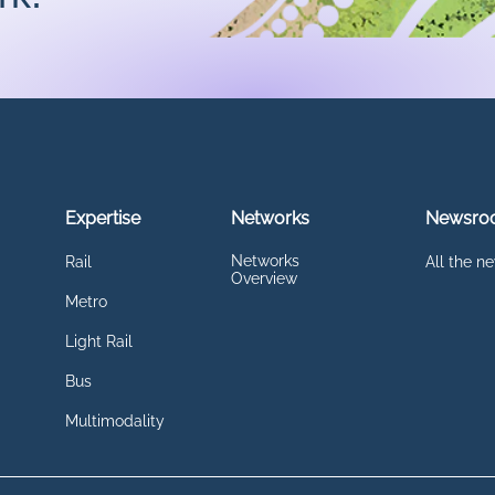
Expertise
Networks
Newsro
Networks
Rail
All the n
Overview
Metro
Light Rail
Bus
Multimodality