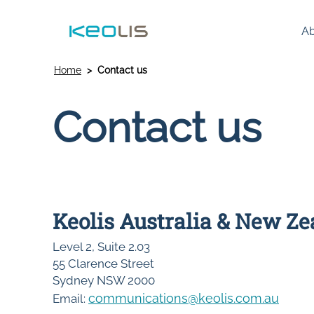
Ab
Home
Contact us
Contact us
Keolis Australia & New Z
Level 2, Suite 2.03
55 Clarence Street
Sydney NSW 2000
communications@keolis.com.au
Email: