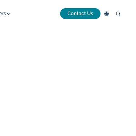
ers
Contact Us