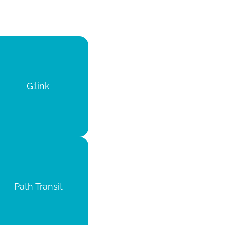
G:link
Path Transit