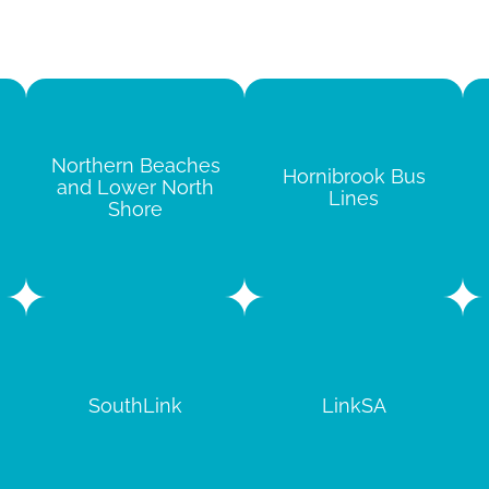
Northern Beaches
Hornibrook Bus
and Lower North
Lines
Shore
SouthLink
LinkSA