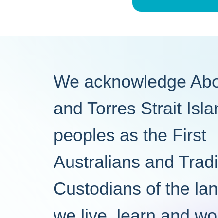
We acknowledge Abor
and Torres Strait Isl
peoples as the First
Australians and Tradi
Custodians of the la
we live, learn and wo