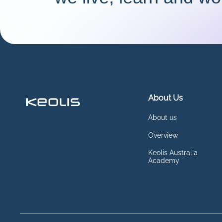
About Us
About us
Overview
Keolis Australia
Academy