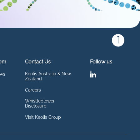
om
Contact Us
Follow us
Keolis Australia & New
ews
Zealand
Careers
Whistleblower
Disclosure
Visit Keolis Group