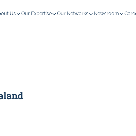
out Us
Our Expertise
Our Networks
Newsroom
Care
ealand