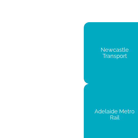
Newcastle
Transport
Adelaide Metro
Rail