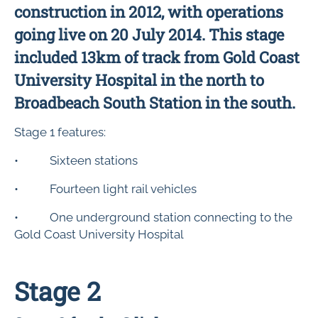
construction in 2012, with operations
going live on 20 July 2014. This stage
included 13km of track from Gold Coast
University Hospital in the north to
Broadbeach South Station in the south.
Stage 1 features:
• Sixteen stations
• Fourteen light rail vehicles
• One underground station connecting to the
Gold Coast University Hospital
Stage 2