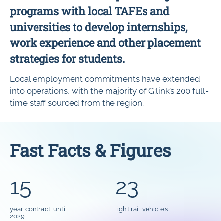
programs with local TAFEs and
universities to develop internships,
work experience and other placement
strategies for students.
Local employment commitments have extended
into operations, with the majority of G:link’s 200 full-
time staff sourced from the region.
Fast Facts & Figures
15
23
year contract, until
light rail vehicles
2029