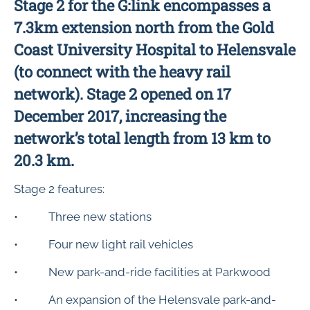
Stage 2 for the G:link encompasses a
7.3km extension north from the Gold
Coast University Hospital to Helensvale
(to connect with the heavy rail
network). Stage 2 opened on 17
December 2017, increasing the
network’s total length from 13 km to
20.3 km.
Stage 2 features:
• Three new stations
• Four new light rail vehicles
• New park-and-ride facilities at Parkwood
• An expansion of the Helensvale park-and-