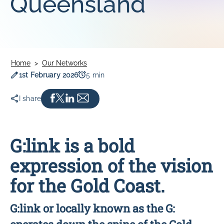
Queensland
SOUTHLINK & LINKSA
SouthLink & LinkSA
Keoride SA
Path Transit
Home
Our Networks
Publication date
Read time
1st February 2026
5 min
I share
G:link is a bold
expression of the vision
for the Gold Coast.
G:link or locally known as the G: