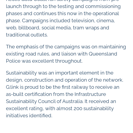
launch through to the testing and commissioning
phases and continues this now in the operational
phase. Campaigns included television, cinema,
web, billboard, social media, tram wraps and
traditional outlets.
The emphasis of the campaigns was on maintaining
existing road rules, and liaison with Queensland
Police was excellent throughout.
Sustainability was an important element in the
design, construction and operation of the network.
G:link is proud to be the first railway to receive an
as-built certification from the Infrastructure
Sustainability Council of Australia. It received an
excellent rating, with almost 200 sustainability
initiatives identified.