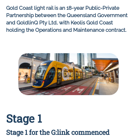
Gold Coast light rail is an 18-year Public-Private
Partnership between the Queensland Government
and GoldlinQ Pty Ltd, with Keolis Gold Coast
holding the Operations and Maintenance contract.
Stage 1
Stage 1 for the G:link commenced