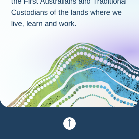
the First Australians and Traditional
Custodians of the lands where we
live, learn and work.