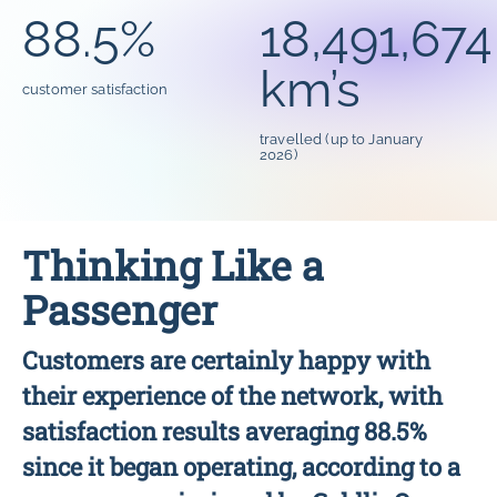
88.5%
18,491,674
km’s
customer satisfaction
travelled (up to January
2026)
Thinking Like a
Passenger
Customers are certainly happy with
their experience of the network, with
satisfaction results averaging 88.5%
since it began operating, according to a