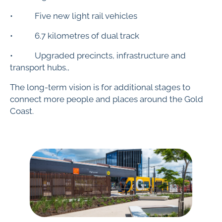
• Five new light rail vehicles
• 6.7 kilometres of dual track
• Upgraded precincts, infrastructure and
transport hubs.,
The long-term vision is for additional stages to
connect more people and places around the Gold
Coast.