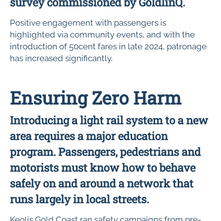
survey commissioned by GoldlinQ.
Positive engagement with passengers is
highlighted via community events, and with the
introduction of 50cent fares in late 2024, patronage
has increased significantly.
Ensuring Zero Harm
Introducing a light rail system to a new
area requires a major education
program. Passengers, pedestrians and
motorists must know how to behave
safely on and around a network that
runs largely in local streets.
Keolis Gold Coast ran safety campaigns from pre-