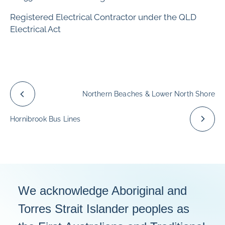
Registered Electrical Contractor under the QLD
Electrical Act
Northern Beaches & Lower North Shore
Hornibrook Bus Lines
We acknowledge Aboriginal and
Torres Strait Islander peoples as