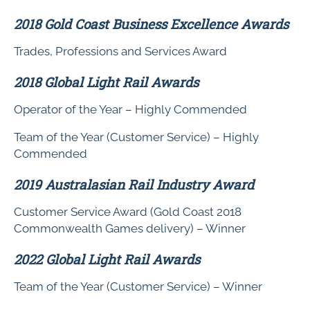
2018 Gold Coast Business Excellence Awards
Trades, Professions and Services Award
2018 Global Light Rail Awards
Operator of the Year – Highly Commended
Team of the Year (Customer Service) – Highly
Commended
2019 Australasian Rail Industry Award
Customer Service Award (Gold Coast 2018
Commonwealth Games delivery) – Winner
2022 Global Light Rail Awards
Team of the Year (Customer Service) – Winner