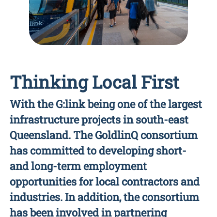
Thinking Local First
With the G:link being one of the largest
infrastructure projects in south-east
Queensland. The GoldlinQ consortium
has committed to developing short-
and long-term employment
opportunities for local contractors and
industries. In addition, the consortium
has been involved in partnering