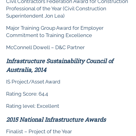
Civil Contractors Federation Award for Construction
Professional of the Year (Civil Construction
Superintendent Jon Lea)
Major Training Group Award for Employer
Commitment to Training Excellence
McConnell Dowell – D&C Partner
Infrastructure Sustainability Council of
Australia, 2014
IS Project/Asset Award
Rating Score: 64.4
Rating level: Excellent
2015 National Infrastructure Awards
Finalist – Project of the Year