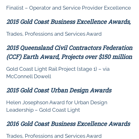
Finalist – Operator and Service Provider Excellence
2015 Gold Coast Business Excellence Awards,
Trades, Professions and Services Award
2015 Queensland Civil Contractors Federation
(CCF) Earth Award, Projects over $150 million
Gold Coast Light Rail Project (stage 1) – via
McConnell Dowell
2015 Gold Coast Urban Design Awards
Helen Josephson Award for Urban Design
Leadership – Gold Coast Light
2016 Gold Coast Business Excellence Awards
Trades, Professions and Services Award