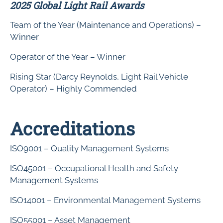
2025 Global Light Rail Awards
Team of the Year (Maintenance and Operations) –
Winner
Operator of the Year – Winner
Rising Star (Darcy Reynolds, Light Rail Vehicle
Operator) – Highly Commended
Accreditations
ISO9001 – Quality Management Systems
ISO45001 – Occupational Health and Safety
Management Systems
ISO14001 – Environmental Management Systems
ISO55001 – Asset Management