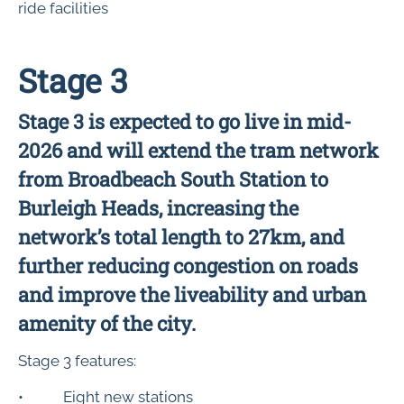
ride facilities
Stage 3
Stage 3 is expected to go live in mid-
2026 and will extend the tram network
from Broadbeach South Station to
Burleigh Heads, increasing the
network’s total length to 27km, and
further reducing congestion on roads
and improve the liveability and urban
amenity of the city.
Stage 3 features:
• Eight new stations