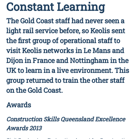
Constant Learning
The Gold Coast staff had never seen a
light rail service before, so Keolis sent
the first group of operational staff to
visit Keolis networks in Le Mans and
Dijon in France and Nottingham in the
UK to learn in a live environment. This
group returned to train the other staff
on the Gold Coast.
Awards
Construction Skills Queensland Excellence
Awards 2013