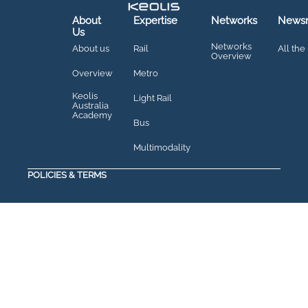
About
Expertise
Networks
News
Us
Networks
About us
Rail
All the
Overview
Overview
Metro
Keolis
Light Rail
Australia
Academy
Bus
Multimodality
POLICIES & TERMS