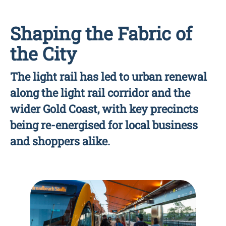
Shaping the Fabric of
the City
The light rail has led to urban renewal
along the light rail corridor and the
wider Gold Coast, with key precincts
being re-energised for local business
and shoppers alike.