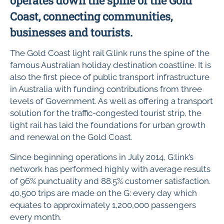
operates down the spine of the Gold
Coast, connecting communities,
businesses and tourists.
The Gold Coast light rail G:link runs the spine of the
famous Australian holiday destination coastline. It is
also the first piece of public transport infrastructure
in Australia with funding contributions from three
levels of Government. As well as offering a transport
solution for the traffic-congested tourist strip, the
light rail has laid the foundations for urban growth
and renewal on the Gold Coast.
Since beginning operations in July 2014, G:link’s
network has performed highly with average results
of 96% punctuality and 88.5% customer satisfaction.
40,500 trips are made on the G: every day which
equates to approximately 1,200,000 passengers
every month.