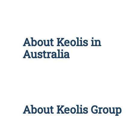
About Keolis in
Australia
About Keolis Group