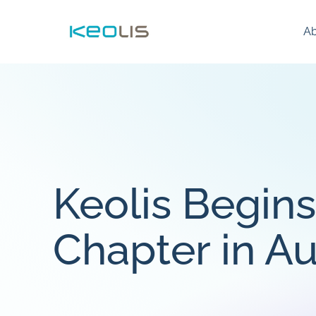
Ab
Keolis Begin
Chapter in Au