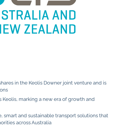
shares in the Keolis Downer joint venture and is
ions
s Keolis, marking a new era of growth and
e, smart and sustainable transport solutions that
orities across Australia