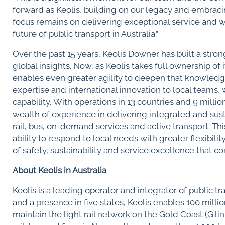
forward as Keolis, building on our legacy and embrac
focus remains on delivering exceptional service and w
future of public transport in Australia.”
Over the past 15 years, Keolis Downer has built a stron
global insights. Now, as Keolis takes full ownership of 
enables even greater agility to deepen that knowledge
expertise and international innovation to local teams
capability. With operations in 13 countries and 9 milli
wealth of experience in delivering integrated and susta
rail, bus, on-demand services and active transport. Th
ability to respond to local needs with greater flexibil
of safety, sustainability and service excellence that 
About Keolis in Australia
Keolis is a leading operator and integrator of public t
and a presence in five states, Keolis enables 100 mill
maintain the light rail network on the Gold Coast (G:li