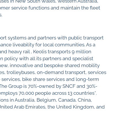
buses in New South Wales, Western Australia,
mer service functions and maintain the fleet
s.
port systems and partners with public transport
ance liveability for local communities. As a
d heavy rail , Keolis transports 9 million
olicy with all its partners and specialist
 new, innovative and bespoke shared mobility
es, trolleybuses, on-demand transport, services
e services, bike share services and long-term
les. The Group is 70%-owned by SNCF and 30%-
ploys 70,000 people across 13 countries*.
ons in Australia, Belgium, Canada, China,
United Arab Emirates, the United Kingdom, and