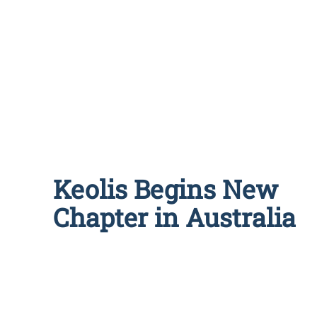
Keolis Begins New
Chapter in Australia