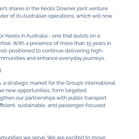
’s shares in the Keolis Downer joint venture.
er of its Australian operations, which will now
 Keolis in Australia - one that builds on a
tise. With a presence of more than 15 years in
ell-positioned to continue delivering high-
communities and enhance everyday journeys.
:
a strategic market for the Group’s international
sue new opportunities, form targeted
then our partnerships with public transport
efficient, sustainable, and passenger-focused
ommunities we serve. We are excited to move