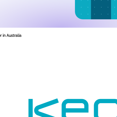
 in Australia