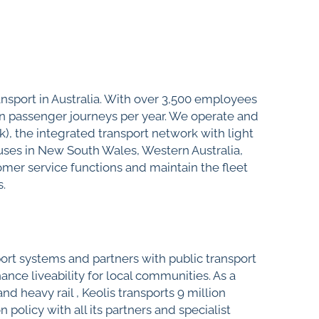
ransport in Australia. With over 3,500 employees
ion passenger journeys per year. We operate and
nk), the integrated transport network with light
buses in New South Wales, Western Australia,
mer service functions and maintain the fleet
s.
port systems and partners with public transport
ance liveability for local communities. As a
d heavy rail , Keolis transports 9 million
olicy with all its partners and specialist