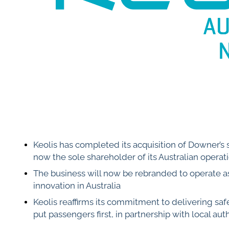
Keolis has completed its acquisition of Downer’s 
now the sole shareholder of its Australian operat
The business will now be rebranded to operate a
innovation in Australia
Keolis reaffirms its commitment to delivering saf
put passengers first, in partnership with local auth