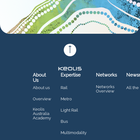
About
Expertise
Networks
News
Us
Networks
About us
Rail
All the
Overview
Overview
Metro
Keolis
Light Rail
Australia
Academy
Bus
Multimodality