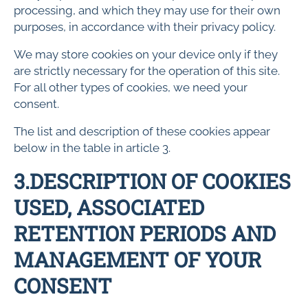
processing, and which they may use for their own
purposes, in accordance with their privacy policy.
We may store cookies on your device only if they
are strictly necessary for the operation of this site.
For all other types of cookies, we need your
consent.
The list and description of these cookies appear
below in the table in article 3.
3.DESCRIPTION OF COOKIES
USED, ASSOCIATED
RETENTION PERIODS AND
MANAGEMENT OF YOUR
CONSENT