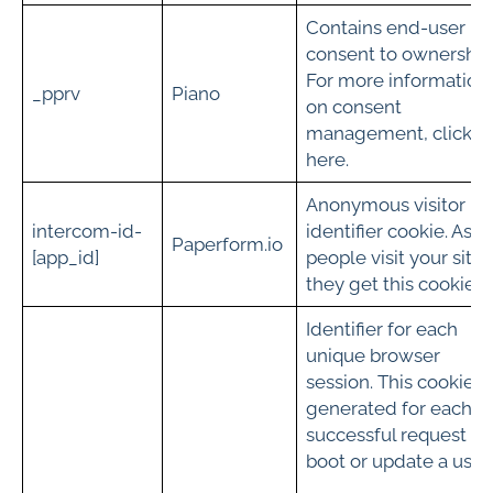
Contains end-user
consent to ownership
For more information
_pprv
Piano
on consent
management, click
here.
Anonymous visitor
intercom-id-
identifier cookie. As
Paperform.io
[app_id]
people visit your site
they get this cookie.
Identifier for each
unique browser
session. This cookie is
generated for each
successful request to
boot or update a user.