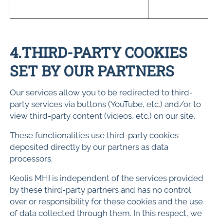
s
4.THIRD-PARTY COOKIES
SET BY OUR PARTNERS
Our services allow you to be redirected to third-
party services via buttons (YouTube, etc.) and/or to
view third-party content (videos, etc.) on our site.
These functionalities use third-party cookies
deposited directly by our partners as data
processors.
Keolis MHI is independent of the services provided
by these third-party partners and has no control
over or responsibility for these cookies and the use
of data collected through them. In this respect, we