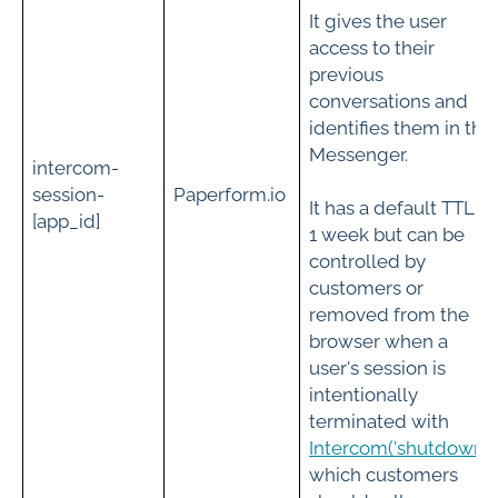
It gives the user
access to their
previous
conversations and
identifies them in the
Messenger.
intercom-
session-
Paperform.io
It has a default TTL of
[app_id]
1 week but can be
controlled by
customers or
removed from the
browser when a
user's session is
intentionally
terminated with
Intercom('shutdown')
;
which customers