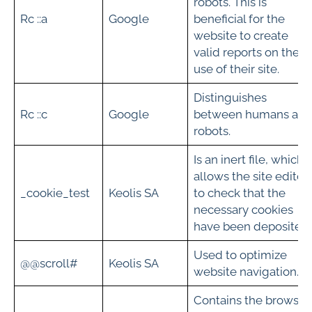
robots. This is
Rc ::a
Google
beneficial for the
website to create
valid reports on the
use of their site.
Distinguishes
Rc ::c
Google
between humans an
robots.
Is an inert file, which
allows the site editor
_cookie_test
Keolis SA
to check that the
necessary cookies
have been deposited.
Used to optimize
@@scroll#
Keolis SA
website navigation.
Contains the browser