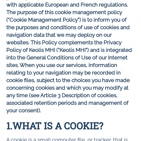
with applicable European and French regulations.
The purpose of this cookie management policy
("Cookie Management Policy") is to inform you of
the purposes and conditions of use of cookies and
navigation data that we may deploy on our
websites. This Policy complements the Privacy
Policy of Keolis MHI ("Keolis MHI") and is integrated
into the General Conditions of Use of our Internet
sites. When you use our services, information
relating to your navigation may be recorded in
cookie files, subject to the choices you have made
concerning cookies and which you may modify at
any time (see Article 3 Description of cookies,
associated retention periods and management of
your consent).
1.WHAT IS A COOKIE?
A cookie is a small computer file, or tracker, that is