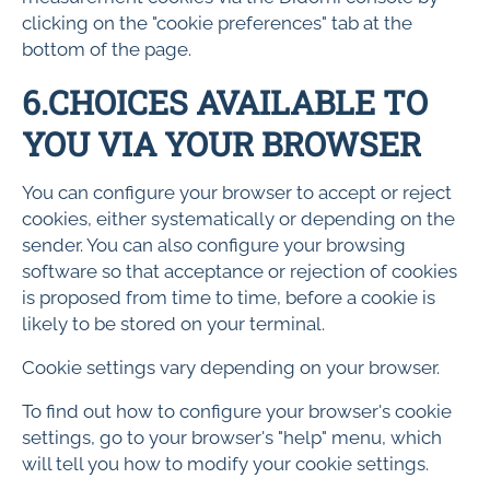
clicking on the "cookie preferences" tab at the
bottom of the page.
6.CHOICES AVAILABLE TO
YOU VIA YOUR BROWSER
You can configure your browser to accept or reject
cookies, either systematically or depending on the
sender. You can also configure your browsing
software so that acceptance or rejection of cookies
is proposed from time to time, before a cookie is
likely to be stored on your terminal.
Cookie settings vary depending on your browser.
To find out how to configure your browser's cookie
settings, go to your browser's "help" menu, which
will tell you how to modify your cookie settings.