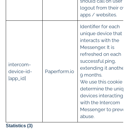
should call on user
logout from their ow
apps / websites.
Identifier for each
unique device that
interacts with the
Messenger. It is
refreshed on each
successful ping,
intercom-
extending it another
device-id-
Paperform.io
9 months.
[app_id]
We use this cookie to
determine the uniqu
devices interacting
with the Intercom
Messenger to preven
abuse.
Statistics (3)