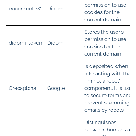
permission to use
euconsent-v2
Didomi
cookies for the
current domain
Stores the user's
permission to use
didomi_token
Didomi
cookies for the
current domain
Is deposited when
interacting with the
‘I'm not a robot’
Grecaptcha­­
Google
component. It is used
to secure forms and
prevent spamming of
emails by robots.
Distinguishes
between humans an