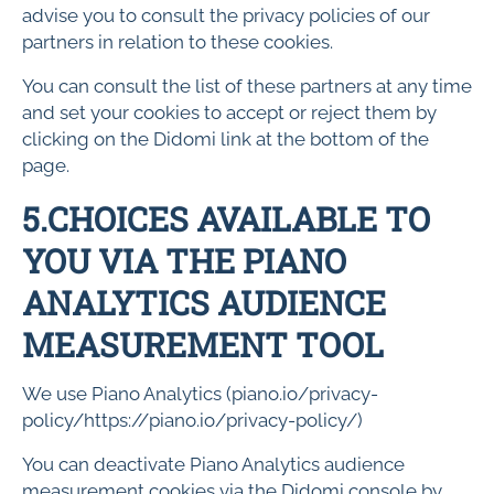
advise you to consult the privacy policies of our
partners in relation to these cookies.
You can consult the list of these partners at any time
and set your cookies to accept or reject them by
clicking on the Didomi link at the bottom of the
page.
5.CHOICES AVAILABLE TO
YOU VIA THE PIANO
ANALYTICS AUDIENCE
MEASUREMENT TOOL
We use Piano Analytics (piano.io/privacy-
policy/https://piano.io/privacy-policy/)
You can deactivate Piano Analytics audience
measurement cookies via the Didomi console by