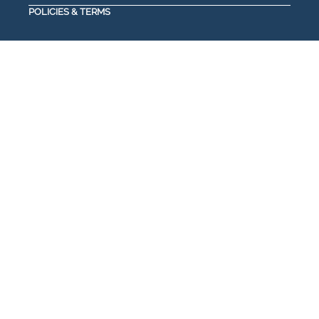
POLICIES & TERMS