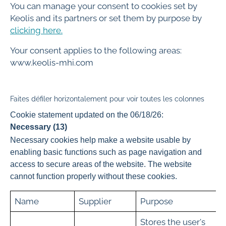
You can manage your consent to cookies set by
Keolis and its partners or set them by purpose by
clicking here.
Your consent applies to the following areas:
www.keolis-mhi.com
Faites défiler horizontalement pour voir toutes les colonnes
Cookie statement updated on the 06/18/26:
Necessary (13)
Necessary cookies help make a website usable by
enabling basic functions such as page navigation and
access to secure areas of the website. The website
cannot function properly without these cookies.
Name
Supplier
Purpose
Stores the user's