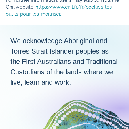
Cnil website:
https://www.cnil.fr/fr/cookies-les-
outils-pour-les-maitriser.
We acknowledge Aboriginal and
Torres Strait Islander peoples as
the First Australians and Traditional
Custodians of the lands where we
live, learn and work.