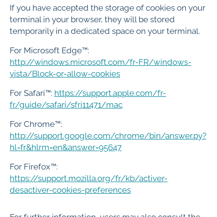
If you have accepted the storage of cookies on your
terminal in your browser, they will be stored
temporarily in a dedicated space on your terminal.
For Microsoft Edge™:
http://windows.microsoft.com/fr-FR/windows-
vista/Block-or-allow-cookies
For Safari™:
https://support.apple.com/fr-
fr/guide/safari/sfri11471/mac
For Chrome™:
http://support.google.com/chrome/bin/answer.py?
hl=fr&hlrm=en&answer=95647
For Firefox™:
https://support.mozilla.org/fr/kb/activer-
desactiver-cookies-preferences
For further information, users may also consult the