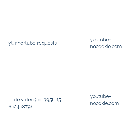
t
t
youtube-
i
yt.innertube::requests
nocookie.com
c
t
youtube-
Id de vidéo (ex: 395fe151-
v
nocokie.com
6e24e879)
i
s
t