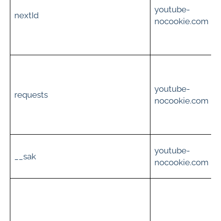
youtube-
i
nextId
nocookie.com
c
t
youtube-
i
requests
nocookie.com
c
S
youtube-
__sak
nocookie.com
s
u