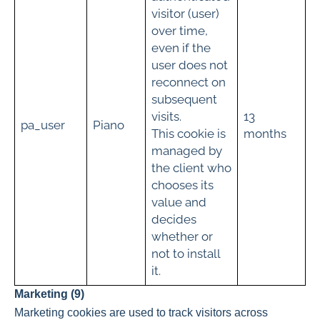
visitor (user)
over time,
even if the
user does not
reconnect on
subsequent
visits.
13
pa_user
Piano
This cookie is
months
managed by
the client who
chooses its
value and
decides
whether or
not to install
it.
Marketing (9)
Marketing cookies are used to track visitors across