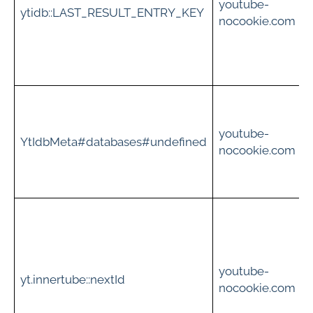
youtube-
ytidb::LAST_RESULT_ENTRY_KEY
nocookie.com
v
t
youtube-
i
YtIdbMeta#databases#undefined
nocookie.com
c
S
i
youtube-
yt.innertube::nextId
s
nocookie.com