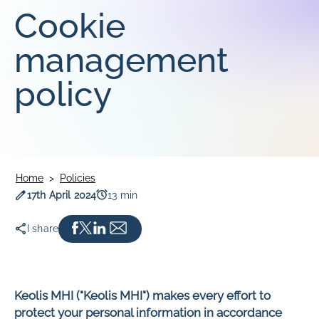
Cookie
SOUTHLINK & LINKSA
SouthLink & LinkSA
management
Keoride SA
policy
Path Transit
Home
Policies
Publication date
Read time
17th April 2024
13 min
I share
Keolis MHI ("Keolis MHI") makes every effort to
protect your personal information in accordance