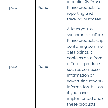
identifier (BID) used i
_pcid
Piano
Piano products for
reporting and
tracking purposes.
Allows you to
synchronize different
Piano product scripts
containing common
data points. It
contains data from
different products,
_pctx
Piano
such as composer
information or
advertising revenue
information, but only
if you have
implemented one of
these products.