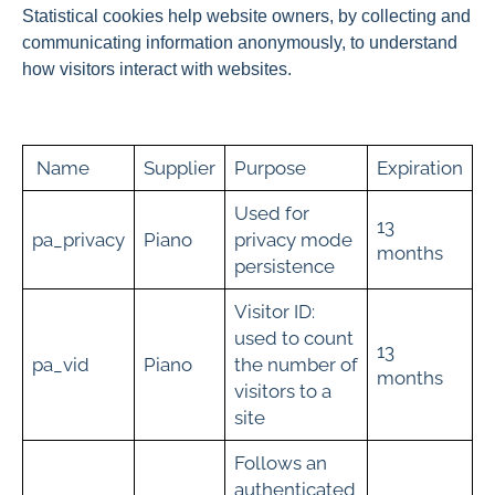
Statistical cookies help website owners, by collecting and
communicating information anonymously, to understand
how visitors interact with websites.
Name
Supplier
Purpose
Expiration
Used for
13
pa_privacy
Piano
privacy mode
months
persistence
Visitor ID:
used to count
13
pa_vid
Piano
the number of
months
visitors to a
site
Follows an
authenticated