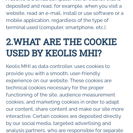
deposited and read, for example, when you visit a
website, read an e-mail, install or use software or a
mobile application, regardless of the type of
terminal used (computer, smartphone, etc.).
2.WHAT ARE THE COOKIE
USED BY KEOLIS MHI?
Keolis MHI as data controller, uses cookies to
provide you with a smooth, user-friendly
experience on our website. These cookies are
technical cookies necessary for the proper
functioning of the site, audience measurement
cookies, and marketing cookies in order to adapt
our content, share content and make our site more
interactive. Certain cookies are deposited directly
by our social media, targeted advertising and
analysis partners, who are responsible for separate