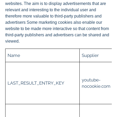
websites. The aim is to display advertisements that are
relevant and interesting to the individual user and
therefore more valuable to third-party publishers and
advertisers Some marketing cookies also enable our
website to be made more interactive so that content from
third-party publishers and advertisers can be shared and
viewed.
Name
Supplier
t
youtube-
i
LAST_RESULT_ENTRY_KEY
nocookie.com
c
t